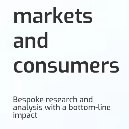
markets
and
consumers
Bespoke research and
analysis with a bottom-line
impact