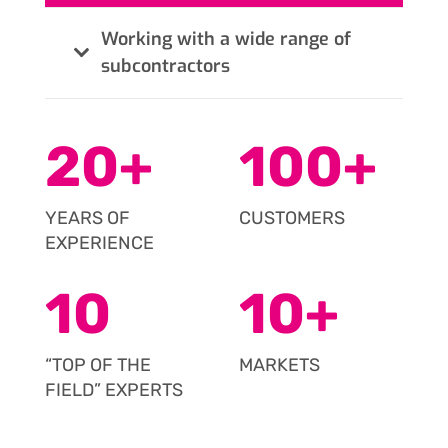
Working with a wide range of
subcontractors
20
+
100
+
YEARS OF
CUSTOMERS
EXPERIENCE
10
10
+
“TOP OF THE
MARKETS
FIELD” EXPERTS