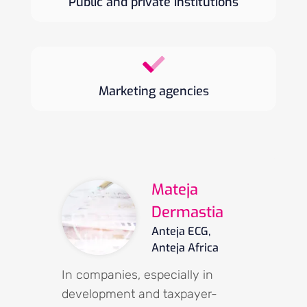
Public and private institutions
Marketing agencies
Mateja
Dermastia
Anteja ECG,
Anteja Africa
In companies, especially in
development and taxpayer-