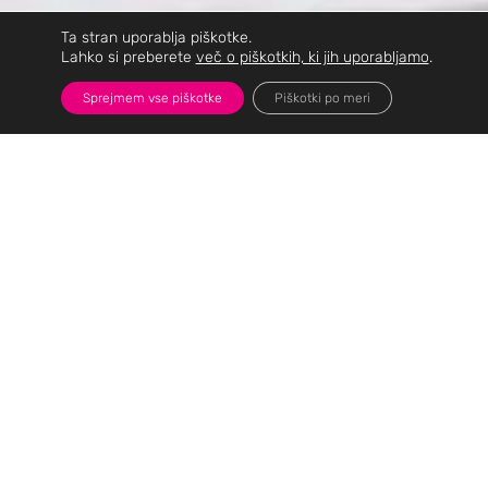
Ta stran uporablja piškotke.
Lahko si preberete
več o piškotkih, ki jih uporabljamo
.
Sprejmem vse piškotke
Piškotki po meri