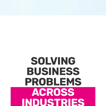
SOLVING
BUSINESS
PROBLEMS
ACROSS
INDUSTRIES