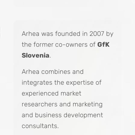
Arhea was founded in 2007 by
the former co-owners of
GfK
Slovenia
.
Arhea combines and
integrates the expertise of
experienced market
researchers and marketing
and business development
consultants.