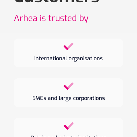
Arhea is trusted by
International organisations
SMEs and large corporations