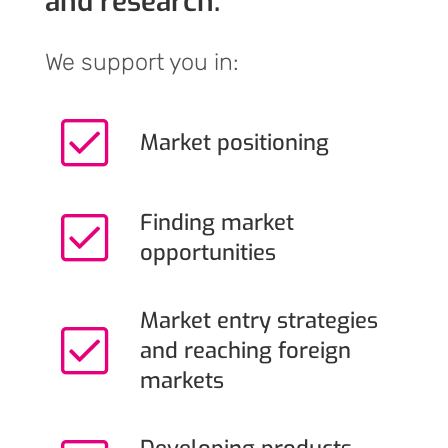
and research.
We support you in:
Market positioning
Finding market
opportunities
Market entry strategies
and reaching foreign
markets