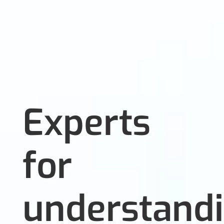
Experts
for
understand