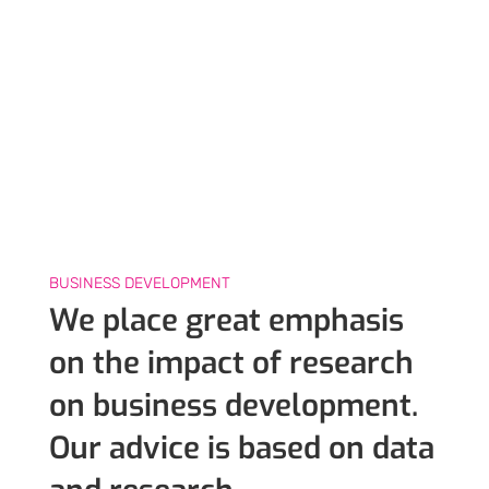
BUSINESS DEVELOPMENT
We place great emphasis
on the impact of research
on business development.
Our advice is based on data