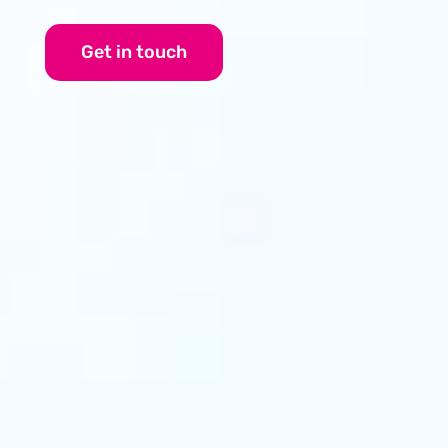
Get in touch