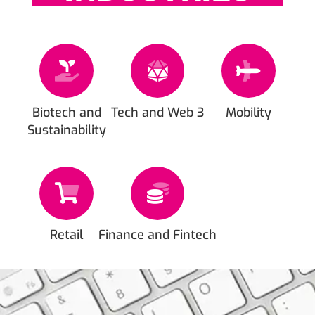
Biotech and
Tech and Web 3
Mobility
Sustainability
Retail
Finance and Fintech