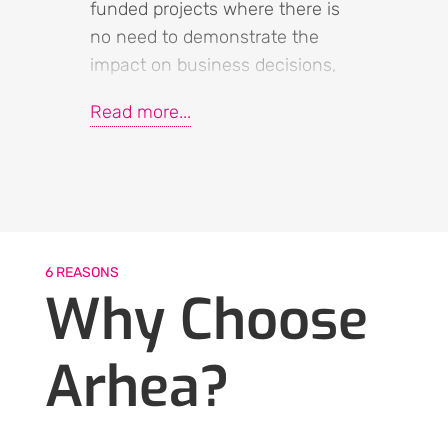
funded projects where there is
no need to demonstrate the
impact on business decisions,
research becomes a
Read more...
“superfluous part” that simply
needs to be done (or maybe
not). The importance of asking
customers for their input is no
longer significant, and it doesn’t
matter who actually conducts
6 REASONS
the research.
Why Choose
Things drastically change when
Arhea?
new investments come into play
– investments in new products,
new markets, new talents –
when the company decides