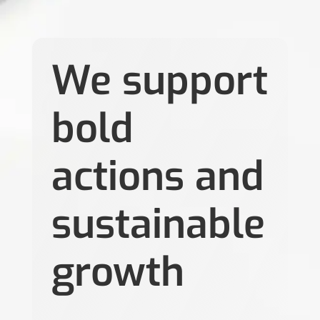
We support
bold
actions and
sustainable
growth