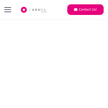
Contact Us!