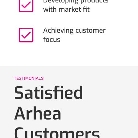
Developing products
with market fit
Achieving customer
focus
TESTIMONIALS
Satisfied
Arhea
Customers